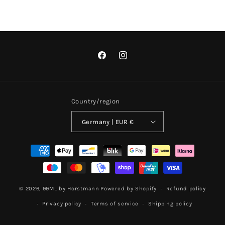
Facebook
Instagram
Country/region
Germany | EUR €
Payment
methods
© 2026,
99ML by Horstmann
Powered by Shopify
Refund policy
Privacy policy
Terms of service
Shipping policy