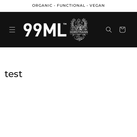
Skip to
ORGANIC - FUNCTIONAL - VEGAN
content
Cart
test