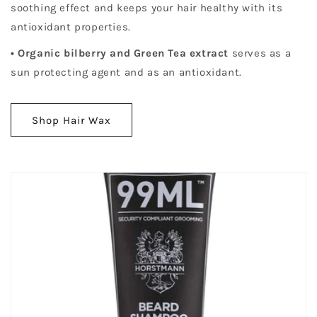
soothing effect and keeps your hair healthy with its
antioxidant properties.
• Organic bilberry and Green Tea extract
serves as a
sun protecting agent and as an antioxidant.
Shop Hair Wax