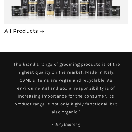
All Products
"The brand’s range of grooming products is of the
highest quality on the market. Made in Italy,
99ML’s items are vegan and recyclable. As
environmental and social responsibility is of
increasing importance for the consumer, its
product range is not only highly functional, but
also organic."
- Dutyfreemag