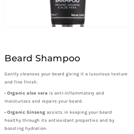
Beard Shampoo
Gently cleanses your beard giving it a luxurious texture
and fine finish.
•
Organic aloe vera
is anti-inflammatory and
moisturizes and repairs your beard.
•
Organic Ginseng
assists in keeping your beard
healthy through its antioxidant properties and by
boosting hydration.