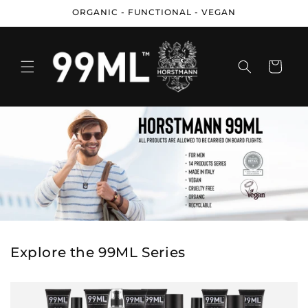
Skip to
ORGANIC - FUNCTIONAL - VEGAN
content
Cart
Explore the 99ML Series