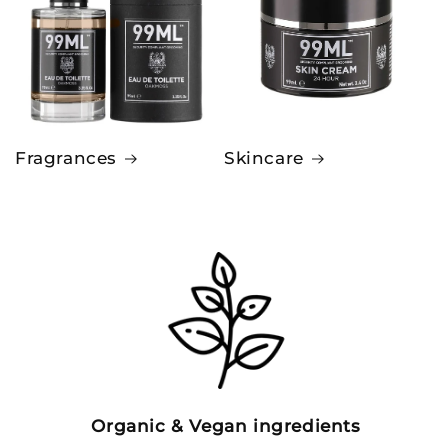
Fragrances
Skincare
Organic & Vegan ingredients