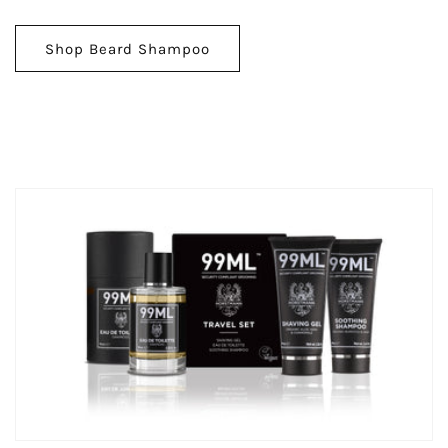
Shop Beard Shampoo