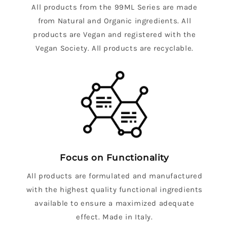
All products from the 99ML Series are made
from Natural and Organic ingredients. All
products are Vegan and registered with the
Vegan Society. All products are recyclable.
Focus on Functionality
All products are formulated and manufactured
with the highest quality functional ingredients
available to ensure a maximized adequate
effect. Made in Italy.