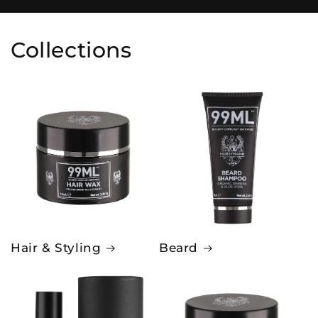
Collections
Hair & Styling
Beard