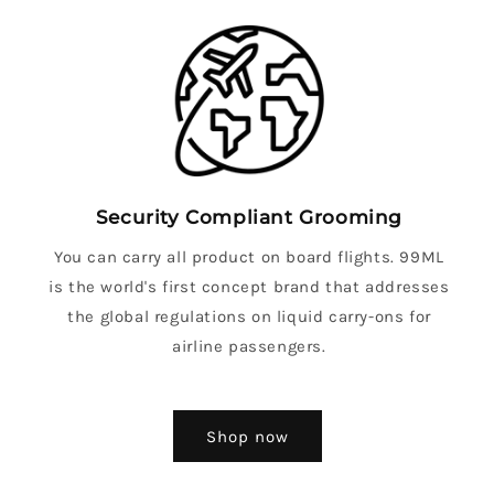
Security Compliant Grooming
You can carry all product on board flights. 99ML
is the world's first concept brand that addresses
the global regulations on liquid carry-ons for
airline passengers.
Shop now