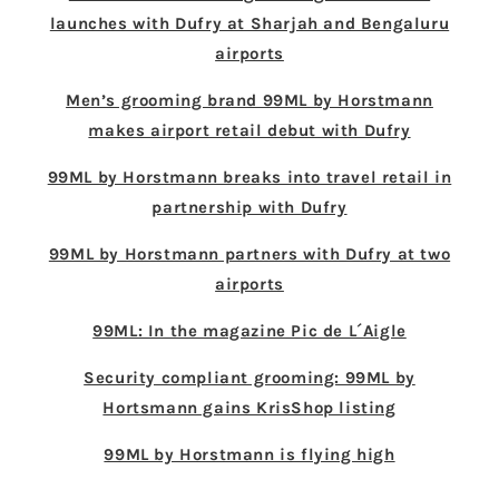
launches with Dufry at Sharjah and Bengaluru
airports
Men’s grooming brand 99ML by Horstmann
makes airport retail debut with Dufry
99ML by Horstmann breaks into travel retail in
partnership with Dufry
99ML by Horstmann partners with Dufry at two
airports
99ML: In the magazine Pic de L´Aigle
Security compliant grooming: 99ML by
Hortsmann gains KrisShop listing
99ML by Horstmann is flying high