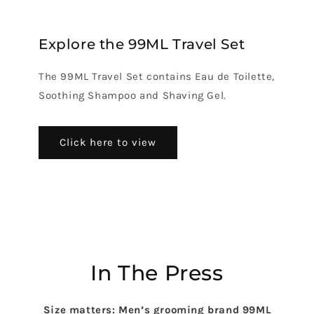
Explore the 99ML Travel Set
The 99ML Travel Set contains Eau de Toilette,
Soothing Shampoo and Shaving Gel.
Click here to view
In The Press
Size matters: Men’s grooming brand 99ML