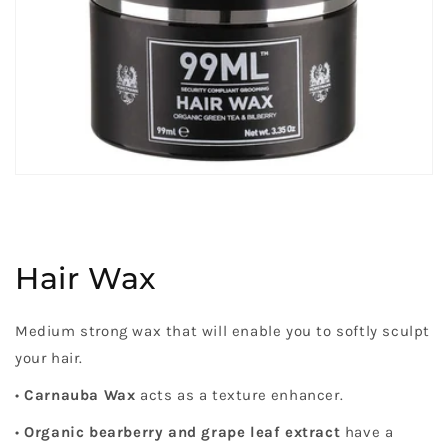
Hair Wax
Medium strong wax that will enable you to softly sculpt
your hair.
•
Carnauba Wax
acts as a texture enhancer.
•
Organic bearberry and grape leaf extract
have a